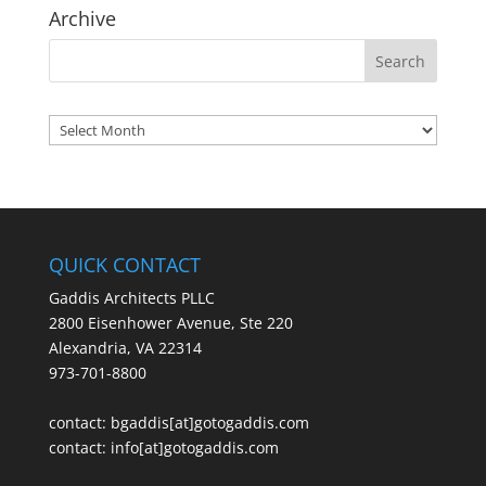
Archive
Archives
QUICK CONTACT
Gaddis Architects PLLC
2800 Eisenhower Avenue, Ste 220
Alexandria, VA 22314
973-701-8800
contact:
bgaddis[at]gotogaddis.com
contact:
info[at]gotogaddis.com