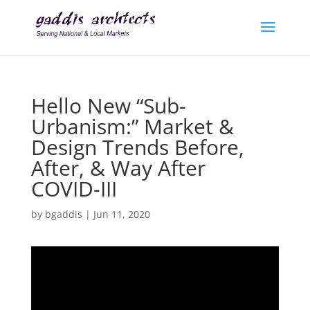
Hello New “Sub-
Urbanism:” Market &
Design Trends Before,
After, & Way After
COVID-III
by
bgaddis
|
Jun 11, 2020