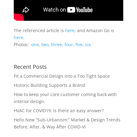
The referenced article is
here
, and Amazon Go is
here
.
Photos:
one
,
two
,
three
,
four
,
five
,
six
.
Recent Posts
Fit a Commercial Design into a Too Tight Space
Historic Building Supports a Brand
How to keep your core customer coming back with
interior design.
HVAC for COVID19: Is there an easy answer?
Hello New “Sub-Urbanism:” Market & Design Trends
Before, After, & Way After COVID-VI