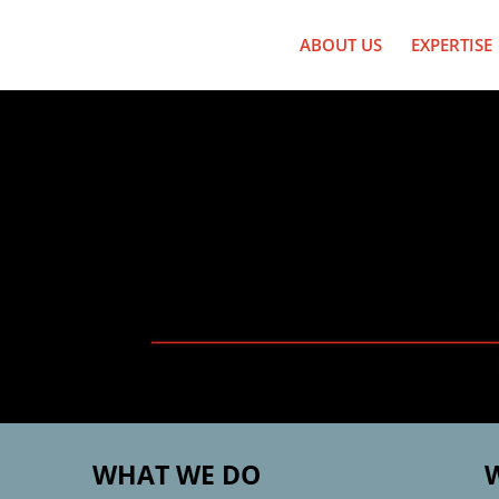
ABOUT US
EXPERTISE
WHAT WE DO