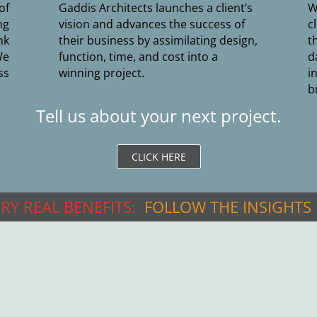
of
Gaddis Architects launches a client’s
W
ng
vision and advances the success of
c
nk
their business by assimilating design,
t
We
function, time, and cost into a
d
ss
winning project.
i
b
Tell us about your next proje
ct.
CLICK HERE
RY REAL BENEFITS:
FOLLOW THE INSIGHTS