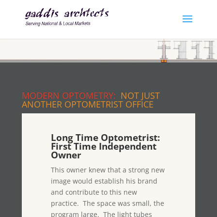
MODERN OPTOMETRY:
NOT JUST
ANOTHER OPTOMETRIST OFFICE
Long Time Optometrist:
First Time Independent
Owner
This owner knew that a strong new
image would establish his brand
and contribute to this new
practice. The space was small, the
program large. The light tubes