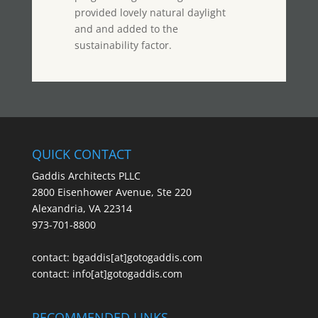
provided lovely natural daylight
and and added to the
sustainability factor.
QUICK CONTACT
Gaddis Architects PLLC
2800 Eisenhower Avenue, Ste 220
Alexandria, VA 22314
973-701-8800
contact:
bgaddis[at]gotogaddis.com
contact:
info[at]gotogaddis.com
RECOMMENDED LINKS