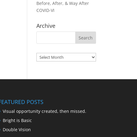
Before, After, & Way After
COVID-VI
Archive
Archives
FEATURED POSTS
Visual opportunity created, then missed.
Bright is Basic
Double Vision