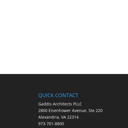
QUICK CONTACT
Gaddis Architects PLLC
2800 Eisenhower Avenue, Ste 220
Alexandria, VA 22314
973-701-8800