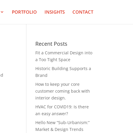
PORTFOLIO
INSIGHTS
CONTACT
Recent Posts
Fit a Commercial Design into
a Too Tight Space
,
Historic Building Supports a
nd
Brand
How to keep your core
customer coming back with
interior design.
HVAC for COVID19: Is there
an easy answer?
Hello New “Sub-Urbanism:”
Market & Design Trends