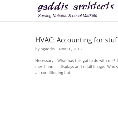
HVAC: Accounting for stuff
by
bgaddis
|
Nov 16, 2016
Necessary – What has this got to do with me? I
merchandise displays and retail image. Who se
air conditioning but,...