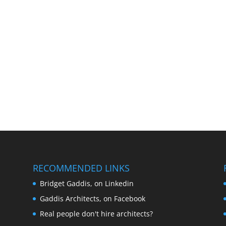
RECOMMENDED LINKS
Bridget Gaddis, on Linkedin
Gaddis Architects, on Facebook
Real people don't hire architects?