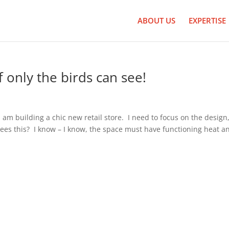
ABOUT US
EXPERTISE
 only the birds can see!
 am building a chic new retail store. I need to focus on the design
es this? I know – I know, the space must have functioning heat a