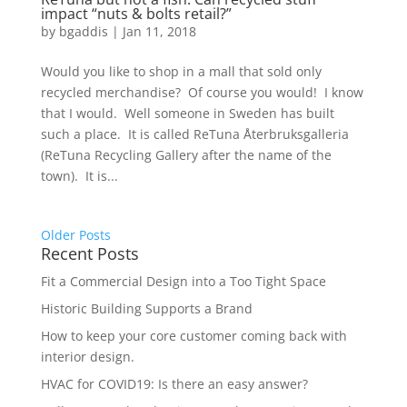
impact “nuts & bolts retail?”
by
bgaddis
|
Jan 11, 2018
Would you like to shop in a mall that sold only
recycled merchandise? Of course you would! I know
that I would. Well someone in Sweden has built
such a place. It is called ReTuna Återbruksgalleria
(ReTuna Recycling Gallery after the name of the
town). It is...
Older Posts
Recent Posts
Fit a Commercial Design into a Too Tight Space
Historic Building Supports a Brand
How to keep your core customer coming back with
interior design.
HVAC for COVID19: Is there an easy answer?