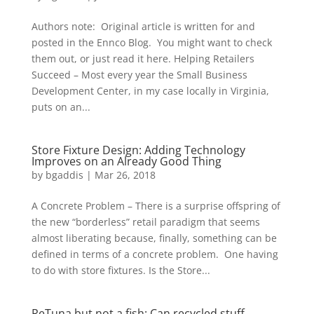
Authors note: Original article is written for and
posted in the Ennco Blog. You might want to check
them out, or just read it here. Helping Retailers
Succeed – Most every year the Small Business
Development Center, in my case locally in Virginia,
puts on an...
Store Fixture Design: Adding Technology
Improves on an Already Good Thing
by
bgaddis
|
Mar 26, 2018
A Concrete Problem – There is a surprise offspring of
the new “borderless” retail paradigm that seems
almost liberating because, finally, something can be
defined in terms of a concrete problem. One having
to do with store fixtures. Is the Store...
ReTuna but not a fish: Can recycled stuff