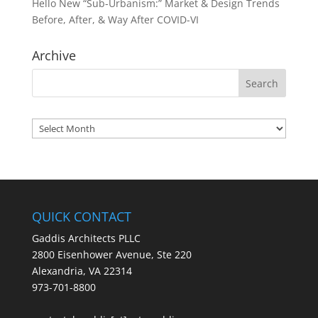
Hello New “Sub-Urbanism:” Market & Design Trends
Before, After, & Way After COVID-VI
Archive
Archives
QUICK CONTACT
Gaddis Architects PLLC
2800 Eisenhower Avenue, Ste 220
Alexandria, VA 22314
973-701-8800