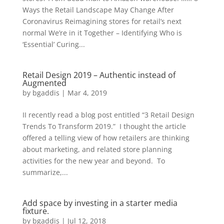
Ways the Retail Landscape May Change After
Coronavirus Reimagining stores for retail’s next
normal We’re in it Together – Identifying Who is
‘Essential’ Curing...
Retail Design 2019 – Authentic instead of
Augmented
by
bgaddis
|
Mar 4, 2019
II recently read a blog post entitled “3 Retail Design
Trends To Transform 2019.” I thought the article
offered a telling view of how retailers are thinking
about marketing, and related store planning
activities for the new year and beyond. To
summarize,...
Add space by investing in a starter media
fixture.
by
bgaddis
|
Jul 12, 2018