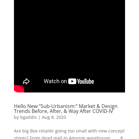
Hello New “Sub-Urbanism:” Market & Design
Trends Before, After, & Way After COVID-IV
by
bgaddis
|
Aug 8, 2020
Are big Box retailer going too small with new concept
stores? From dead mall to Amazon warehouse: …… 8