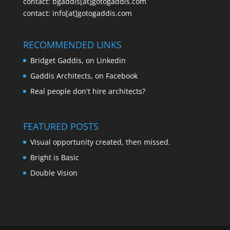
contact:
bgaddis[at]gotogaddis.com
contact:
info[at]gotogaddis.com
RECOMMENDED LINKS
Bridget Gaddis, on Linkedin
Gaddis Architects, on Facebook
Real people don't hire architects?
FEATURED POSTS
Visual opportunity created, then missed.
Bright is Basic
Double Vision