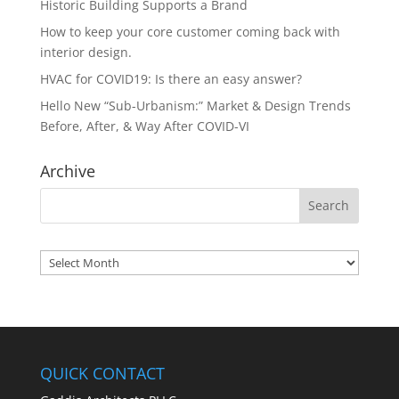
Historic Building Supports a Brand
How to keep your core customer coming back with
interior design.
HVAC for COVID19: Is there an easy answer?
Hello New “Sub-Urbanism:” Market & Design Trends
Before, After, & Way After COVID-VI
Archive
Archives
QUICK CONTACT