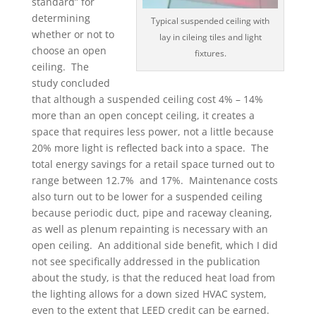
standard” for
determining
Typical suspended ceiling with
whether or not to
lay in cileing tiles and light
choose an open
fixtures.
ceiling. The
study concluded
that although a suspended ceiling cost 4% – 14%
more than an open concept ceiling, it creates a
space that requires less power, not a little because
20% more light is reflected back into a space. The
total energy savings for a retail space turned out to
range between 12.7% and 17%. Maintenance costs
also turn out to be lower for a suspended ceiling
because periodic duct, pipe and raceway cleaning,
as well as plenum repainting is necessary with an
open ceiling. An additional side benefit, which I did
not see specifically addressed in the publication
about the study, is that the reduced heat load from
the lighting allows for a down sized HVAC system,
even to the extent that LEED credit can be earned.