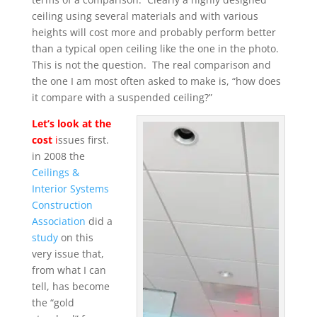
ceiling using several materials and with various
heights will cost more and probably perform better
than a typical open ceiling like the one in the photo.
This is not the question. The real comparison and
the one I am most often asked to make is, “how does
it compare with a suspended ceiling?”
Let’s look at the
cost
i
ssues first.
in 2008 the
Ceilings &
Interior Systems
Construction
Association
did a
study
on this
very issue that,
from what I can
tell, has become
the “gold