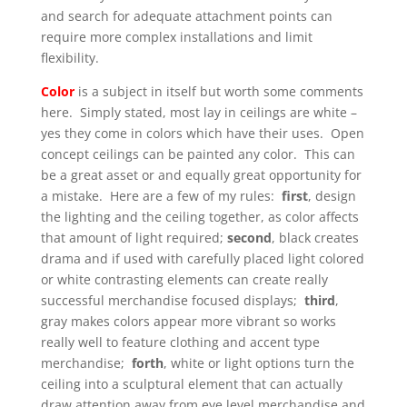
and search for adequate attachment points can
require more complex installations and limit
flexibility.
Color
is a subject in itself but worth some comments
here. Simply stated, most lay in ceilings are white –
yes they come in colors which have their uses. Open
concept ceilings can be painted any color. This can
be a great asset or and equally great opportunity for
a mistake. Here are a few of my rules:
first
, design
the lighting and the ceiling together, as color affects
that amount of light required;
second
, black creates
drama and if used with carefully placed light colored
or white contrasting elements can create really
successful merchandise focused displays;
third
,
gray makes colors appear more vibrant so works
really well to feature clothing and accent type
merchandise;
forth
, white or light options turn the
ceiling into a sculptural element that can actually
draw attention away from eye level merchandise and