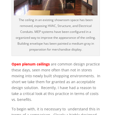
The ceiling in an existing showroom space has been
removed, exposing HVAC, Structure, and Electrical
Conduits. MEP systems have been configured in a
organized way to improve the appearance of the ceiling.
Building envelope has been painted a medium gray in
preparation for merchandise display.
Open plenum ceilings
are common design practice
these days, seen more often than not in stores
moving into newly built shopping environments. In
short we take them for granted as an acceptable
design solution. Recently, I have had a reason to
take a critical look at this practice in terms of costs
vs. benefits.
To begin with, it is necessary to understand this in
terms of a comparison. Clearly a highly designed