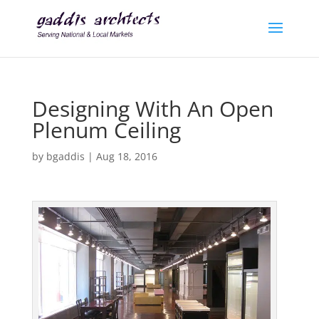
Designing With An Open
Plenum Ceiling
by
bgaddis
|
Aug 18, 2016