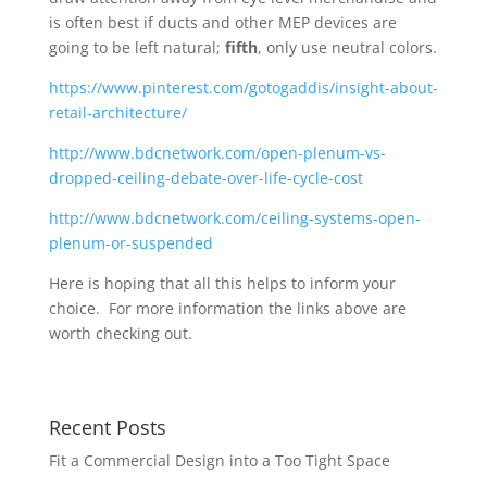
is often best if ducts and other MEP devices are
going to be left natural;
fifth
, only use neutral colors.
https://www.pinterest.com/gotogaddis/insight-about-
retail-architecture/
http://www.bdcnetwork.com/open-plenum-vs-
dropped-ceiling-debate-over-life-cycle-cost
http://www.bdcnetwork.com/ceiling-systems-open-
plenum-or-suspended
Here is hoping that all this helps to inform your
choice. For more information the links above are
worth checking out.
Recent Posts
Fit a Commercial Design into a Too Tight Space