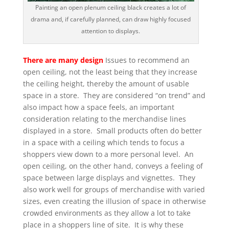
Painting an open plenum ceiling black creates a lot of
drama and, if carefully planned, can draw highly focused
attention to displays.
There are many design
Issues to recommend an
open ceiling, not the least being that they increase
the ceiling height, thereby the amount of usable
space in a store. They are considered “on trend” and
also impact how a space feels, an important
consideration relating to the merchandise lines
displayed in a store. Small products often do better
in a space with a ceiling which tends to focus a
shoppers view down to a more personal level. An
open ceiling, on the other hand, conveys a feeling of
space between large displays and vignettes. They
also work well for groups of merchandise with varied
sizes, even creating the illusion of space in otherwise
crowded environments as they allow a lot to take
place in a shoppers line of site. It is why these