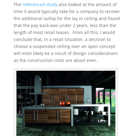
The
referenced study
also looked at the amount of
time it would typically take for a company to recover
the additional outlay for the lay in ceiling and found
that the pay back was under 2 years, less than the
length of most retail leases. From all this, I would
conclude that, in a retail situation, a decision to
choose a suspended ceiling over an open concept
will most likely be a result of design considerations
as the construction costs are about even.