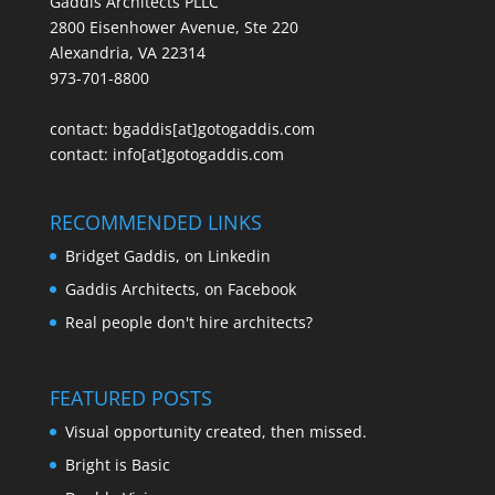
Gaddis Architects PLLC
2800 Eisenhower Avenue, Ste 220
Alexandria, VA 22314
973-701-8800
contact:
bgaddis[at]gotogaddis.com
contact:
info[at]gotogaddis.com
RECOMMENDED LINKS
Bridget Gaddis, on Linkedin
Gaddis Architects, on Facebook
Real people don't hire architects?
FEATURED POSTS
Visual opportunity created, then missed.
Bright is Basic