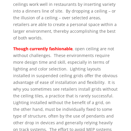
ceilings work well in restaurants by inserting variety
into a dinners line of site. By dropping a ceiling – or
the illusion of a ceiling – over selected areas,
retailers are able to create a personal space within a
larger environment, thereby accomplishing the best
of both worlds.
Though currently fashionable
, open ceiling are not
without challenges. These environments require
more design time and skill, especially in terms of
lighting and color selection. Lighting layouts
installed in suspended ceiling grids offer the obvious
advantage of ease of installation and flexibility. It is
why you sometimes see retailers install grids without
the ceiling tiles, a practice that is rarely successful.
Lighting installed without the benefit of a grid, on
the other hand, must be individually fixed to some
type of structure, often by the use of pendants and
other drop in devices and generally relying heavily
on track systems. The effort to avoid MEP systems