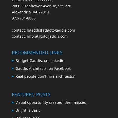
2800 Eisenhower Avenue, Ste 220
Alexandria, VA 22314
973-701-8800
contact:
bgaddis[at]gotogaddis.com
contact:
info[at]gotogaddis.com
RECOMMENDED LINKS
Bridget Gaddis, on Linkedin
Gaddis Architects, on Facebook
Real people don't hire architects?
FEATURED POSTS
Visual opportunity created, then missed.
Bright is Basic