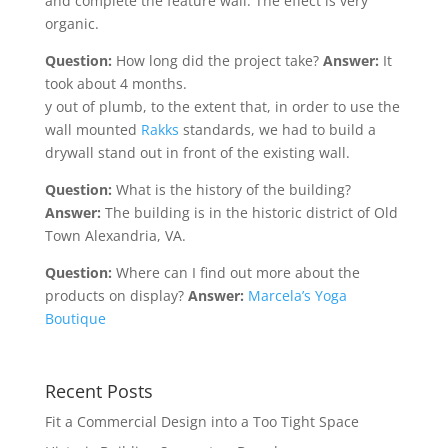
and complete the feature wall. The effect is very
organic.
Question:
How long did the project take?
Answer:
It
took about 4 months.
y out of plumb, to the extent that, in order to use the
wall mounted
Rakks
standards, we had to build a
drywall stand out in front of the existing wall.
Question:
What is the history of the building?
Answer:
The building is in the historic district of Old
Town Alexandria, VA.
Question:
Where can I find out more about the
products on display?
Answer:
Marcela’s Yoga
Boutique
Recent Posts
Fit a Commercial Design into a Too Tight Space