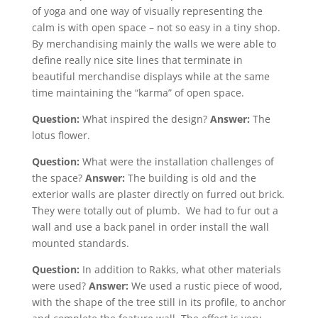
of yoga and one way of visually representing the
calm is with open space – not so easy in a tiny shop.
By merchandising mainly the walls we were able to
define really nice site lines that terminate in
beautiful merchandise displays while at the same
time maintaining the “karma” of open space.
Question:
What inspired the design?
Answer:
The
lotus flower.
Question:
What were the installation challenges of
the space?
Answer:
The building is old and the
exterior walls are plaster directly on furred out brick.
They were totally out of plumb. We had to fur out a
wall and use a back panel in order install the wall
mounted standards.
Question:
In addition to Rakks, what other materials
were used?
Answer:
We used a rustic piece of wood,
with the shape of the tree still in its profile, to anchor