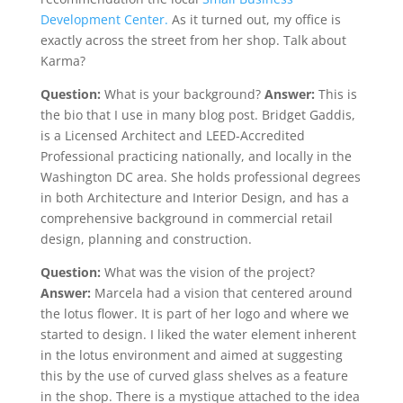
Development Center.
As it turned out, my office is
exactly across the street from her shop. Talk about
Karma?
Question:
What is your background?
Answer:
This is
the bio that I use in many blog post. Bridget Gaddis,
is a Licensed Architect and LEED-Accredited
Professional practicing nationally, and locally in the
Washington DC area. She holds professional degrees
in both Architecture and Interior Design, and has a
comprehensive background in commercial retail
design, planning and construction.
Question:
What was the vision of the project?
Answer:
Marcela had a vision that centered around
the lotus flower. It is part of her logo and where we
started to design. I liked the water element inherent
in the lotus environment and aimed at suggesting
this by the use of curved glass shelves as a feature
in the shop. There is a mystique attached to the idea