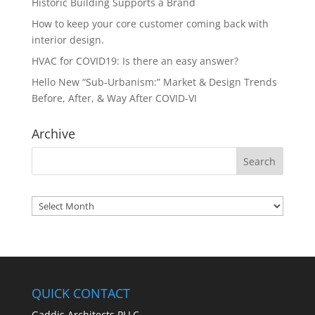
Historic Building Supports a Brand
How to keep your core customer coming back with
interior design.
HVAC for COVID19: Is there an easy answer?
Hello New “Sub-Urbanism:” Market & Design Trends
Before, After, & Way After COVID-VI
Archive
Archives
QUICK CONTACT
Gaddis Architects PLLC