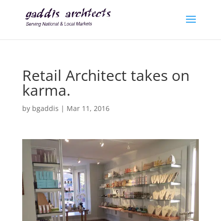
Retail Architect takes on
karma.
by
bgaddis
|
Mar 11, 2016