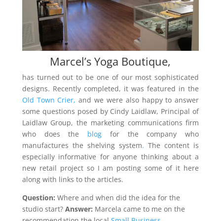
Marcel’s Yoga Boutique,
has turned out to be one of our most sophisticated
designs. Recently completed, it was featured in the
Old Town Crier,
and we were also happy to answer
some questions posed by Cindy Laidlaw, Principal of
Laidlaw Group, the marketing communications firm
who does the
blog
for the company who
manufactures the shelving system
.
The content is
especially informative for anyone thinking about a
new retail project so I am posting some of it here
along with links to the articles.
Question:
Where and when did the idea for the
studio start?
Answer:
Marcela came to me on the
recommendation the local
Small Business