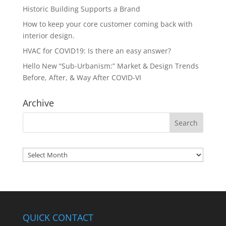
Historic Building Supports a Brand
How to keep your core customer coming back with
interior design.
HVAC for COVID19: Is there an easy answer?
Hello New “Sub-Urbanism:” Market & Design Trends
Before, After, & Way After COVID-VI
Archive
Archives
QUICK CONTACT