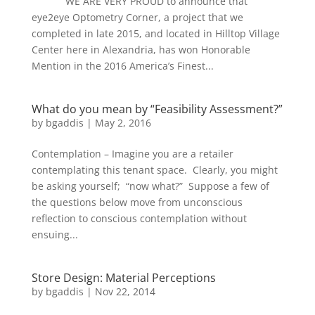
WE ARE VERY PROUD to announce that
eye2eye Optometry Corner, a project that we
completed in late 2015, and located in Hilltop Village
Center here in Alexandria, has won Honorable
Mention in the 2016 America’s Finest...
What do you mean by “Feasibility Assessment?”
by
bgaddis
|
May 2, 2016
Contemplation – Imagine you are a retailer
contemplating this tenant space. Clearly, you might
be asking yourself; “now what?” Suppose a few of
the questions below move from unconscious
reflection to conscious contemplation without
ensuing...
Store Design: Material Perceptions
by
bgaddis
|
Nov 22, 2014