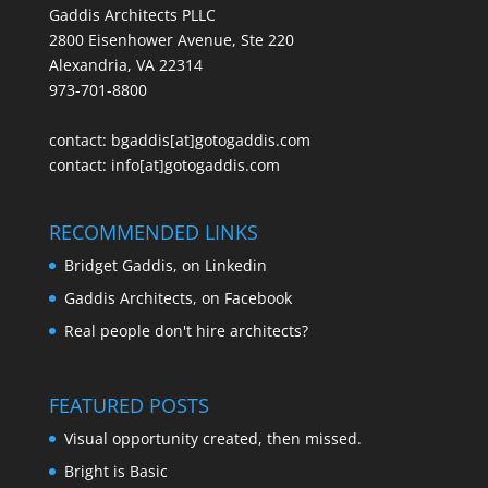
Gaddis Architects PLLC
2800 Eisenhower Avenue, Ste 220
Alexandria, VA 22314
973-701-8800
contact:
bgaddis[at]gotogaddis.com
contact:
info[at]gotogaddis.com
RECOMMENDED LINKS
Bridget Gaddis, on Linkedin
Gaddis Architects, on Facebook
Real people don't hire architects?
FEATURED POSTS
Visual opportunity created, then missed.
Bright is Basic