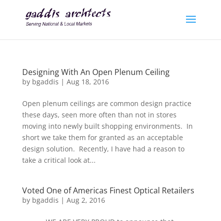
Designing With An Open Plenum Ceiling
by
bgaddis
|
Aug 18, 2016
Open plenum ceilings are common design practice
these days, seen more often than not in stores
moving into newly built shopping environments. In
short we take them for granted as an acceptable
design solution. Recently, I have had a reason to
take a critical look at...
Voted One of Americas Finest Optical Retailers
by
bgaddis
|
Aug 2, 2016