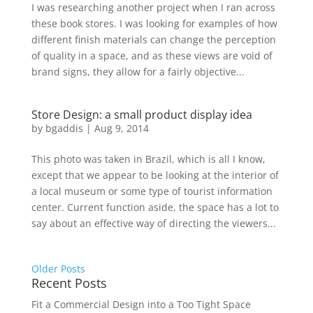
I was researching another project when I ran across
these book stores. I was looking for examples of how
different finish materials can change the perception
of quality in a space, and as these views are void of
brand signs, they allow for a fairly objective...
Store Design: a small product display idea
by
bgaddis
|
Aug 9, 2014
This photo was taken in Brazil, which is all I know,
except that we appear to be looking at the interior of
a local museum or some type of tourist information
center. Current function aside, the space has a lot to
say about an effective way of directing the viewers...
Older Posts
Recent Posts
Fit a Commercial Design into a Too Tight Space