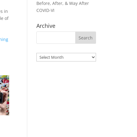
Before, After, & Way After
COVID-VI
s in
de of
Archive
oming
Archives