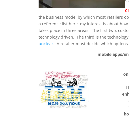
C
the business model by which most retailers oper
a reference list here, my interest is about ho
takes place in three areas. The first two, cus
technology driven. The third is the technology
unclear
. A retailer must decide which options
mobile apps/en
on
f
enh
ho