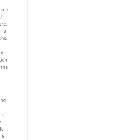
some
d
here.
l
, a
look.
his
such
 the
and
er,
e
le
s a