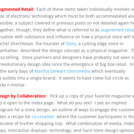
ugmented Retail:
Each of these items taken individually involves 
ype of electronic technology which must be both accommodated an
visible, a subject covered in previous posts so not detailed again 
gether, though, they define what is referred to as
augmented retai
tuation with substance and influence on how a physical store will 
achel Shechtman, the founder of
Story
, a cutting edge store in
anhattan, described the design concept as a physical magazine. T
s so telling. Store planners and designers have probably not seen 
revolutionary design idea since the emergence of big box retail. In
the early days of
Martha Stewart Omnimedia
which eventually
outlets into a single brand. It seems to have come full circle as
cks n mortar.
esign by Collaboration:
Pick up a copy of your favorite magazine 
ip it open to the index page. What do you see? I see an implied
rogram for a store design, an outline of ways to engage the custom
ten a recipe for
co-creation
where the customer participates in th
utcome of his/her shopping trip. What combination of media, mobi
ps, interactive displays, technology, and hard store design option