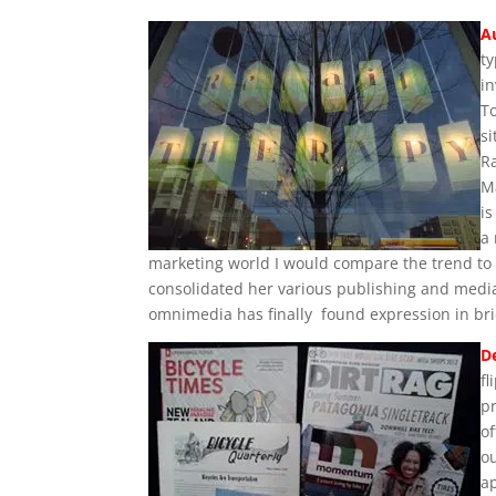
A
t
in
To
si
R
M
i
a 
marketing world I would compare the trend to 
consolidated her various publishing and media 
omnimedia has finally found expression in bri
D
fl
p
of
o
ap