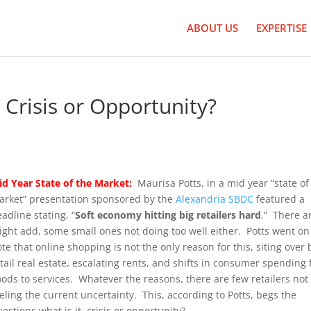
ABOUT US
EXPERTISE
Crisis or Opportunity?
id Year State of the Market:
Maurisa Potts, in a mid year “state of
arket” presentation sponsored by the
Alexandria SBDC
featured a
adline stating, “
Soft economy hitting big retailers hard
.” There ar
ight add, some small ones not doing too well either. Potts went on
te that online shopping is not the only reason for this, siting over 
tail real estate, escalating rents, and shifts in consumer spending
ods to services. Whatever the reasons, there are few retailers not
eling the current uncertainty. This, according to Potts, begs the
estions what is it, crisis or opportunity?