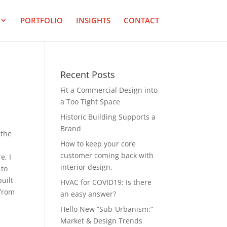
PORTFOLIO
INSIGHTS
CONTACT
Recent Posts
Fit a Commercial Design into
a Too Tight Space
Historic Building Supports a
Brand
 the
How to keep your core
customer coming back with
e, I
interior design.
 to
built
HVAC for COVID19: Is there
 from
an easy answer?
Hello New “Sub-Urbanism:”
Market & Design Trends