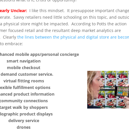
learly Unclear:
I like this mindset. It presuppose important change
ate. Savvy retailers need little schooling on this topic, and outsi
w a physical store might be impacted. According to Potts the action
tomer focused retail and the resultant deep market analytics are
. Clearly
the lines between the physical and digital store are bec
 to embrace:
hanced mobile apps/personal concierge
smart navigation
mobile checkout
 demand customer service.
virtual fitting rooms
lexible fulfillment options
anced product information
community connections
target walk by shoppers
lographic product displays
delivery service
drones