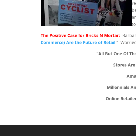
re
b
a
to
The Positive Case for Bricks N Mortar:
Barbara 
Commerce) Are the Future of Retail
.” Worried
“All But One Of The
Stores Are
Ama
Millennials A
Online Retaile