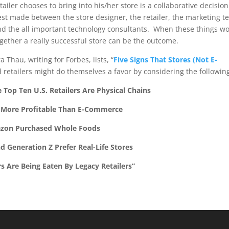
tailer chooses to bring into his/her store is a collaborative decision
est made between the store designer, the retailer, the marketing t
nd the all important technology consultants. When these things w
gether a really successful store can be the outcome.
Thau, writing for Forbes, lists, “
Five Signs That Stores (Not E-
 retailers might do themselves a favor by considering the followin
 Top Ten U.S. Retailers Are Physical Chains
 More Profitable Than E-Commerce
zon Purchased Whole Foods
nd Generation Z Prefer Real-Life Stores
rs Are Being Eaten By Legacy Retailers”