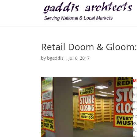
Retail Doom & Gloom: 
by
bgaddis
|
Jul 6, 2017
M
m
he
m
no
re
go
fe
qu